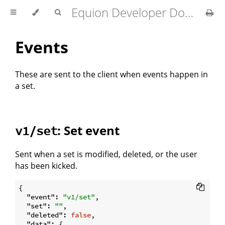
Equion Developer Docs
Events
These are sent to the client when events happen in
a set.
: Set event
v1/set
Sent when a set is modified, deleted, or the user
has been kicked.
{

"event"
: 
"v1/set"
,

"set"
: 
""
,

"deleted"
: 
false
,

"data"
: {
