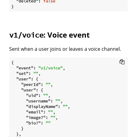
"deleted"
: 
false
: Voice event
v1/voice
Sent when a user joins or leaves a voice channel.
{

"event"
: 
"v1/voice"
,

"set"
: 
""
,

"user"
: {

"peerId"
: 
""
,

"user"
: {

"uid"
: 
""
,

"username"
: 
""
,

"displayName"
: 
""
,

"email"
: 
""
,

"image?"
: 
""
,

"bio?"
: 
""
    }

  },
