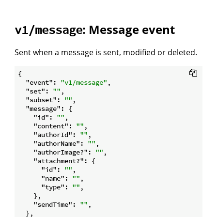
: Message event
v1/message
Sent when a message is sent, modified or deleted.
{

"event"
: 
"v1/message"
,

"set"
: 
""
,

"subset"
: 
""
,

"message"
: {

"id"
: 
""
,

"content"
: 
""
,

"authorId"
: 
""
,

"authorName"
: 
""
,

"authorImage?"
: 
""
,

"attachment?"
: {

"id"
: 
""
,

"name"
: 
""
,

"type"
: 
""
,

    },

"sendTime"
: 
""
,

  },
