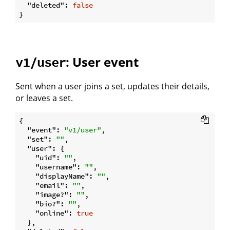
"deleted"
: 
false
: User event
v1/user
Sent when a user joins a set, updates their details,
or leaves a set.
{

"event"
: 
"v1/user"
,

"set"
: 
""
,

"user"
: {

"uid"
: 
""
,

"username"
: 
""
,

"displayName"
: 
""
,

"email"
: 
""
,

"image?"
: 
""
,

"bio?"
: 
""
,

"online"
: 
true
  },
