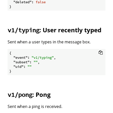
"deleted"
: 
false
: User recently typed
v1/typing
Sent when a user types in the message box.
{

"event"
: 
"v1/typing"
,

"subset"
: 
""
,

"uid"
: 
""
: Pong
v1/pong
Sent when a ping is received.