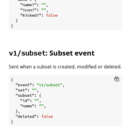
"name?"
: 
""
,

"icon?"
: 
""
,

"kicked?"
: 
false
  }

: Subset event
v1/subset
Sent when a subset is created, modified or deleted.
{

"event"
: 
"v1/subset"
,

"set"
: 
""
,

"subset"
: {

"id"
: 
""
,

"name"
: 
""
,

  },

"deleted"
: 
false